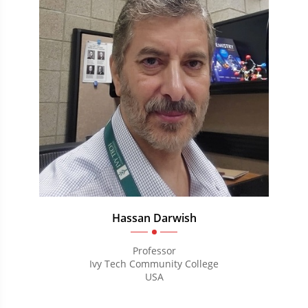
Hassan Darwish
Professor
Ivy Tech Community College
USA