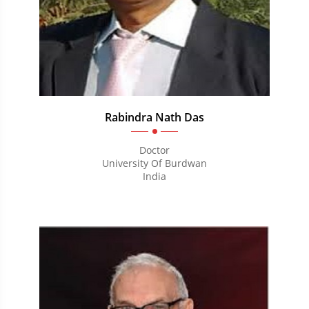
Rabindra Nath Das
Doctor
University Of Burdwan
India