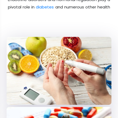
pivotal role in
diabetes
and numerous other health
conditions. This scientific track delves into the
intricate world of endocrinology and hormone
research. Explore the impact of endocrine disorders
on
diabetes
, discover the latest advancements in
this field, and gain insights into how hormones
influence various aspects of health. From
understanding the complexities of hormonal
regulation to uncovering innovative therapies, this
track is a valuable resource for healthcare
professionals, researchers, and experts seeking to
expand their knowledge of
endocrinology
and its
intersection with diabetes and other medical
conditions.
Session 03: Diabetes Complications