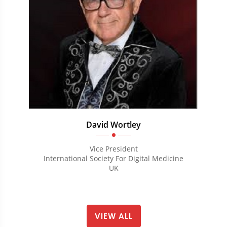
David Wortley
Vice President
International Society For Digital Medicine
UK
VIEW ALL