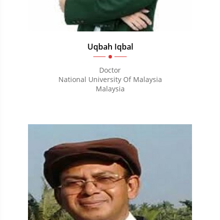
Uqbah Iqbal
Doctor
National University Of Malaysia
Malaysia