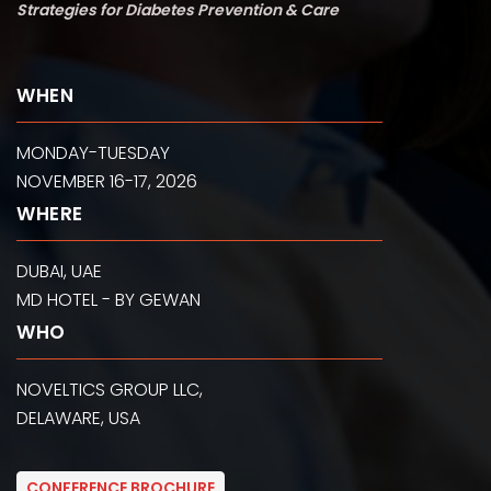
Strategies for Diabetes Prevention & Care
WHEN
MONDAY-TUESDAY
NOVEMBER 16-17, 2026
WHERE
DUBAI, UAE
MD HOTEL - BY GEWAN
WHO
NOVELTICS GROUP LLC,
DELAWARE, USA
CONFERENCE BROCHURE