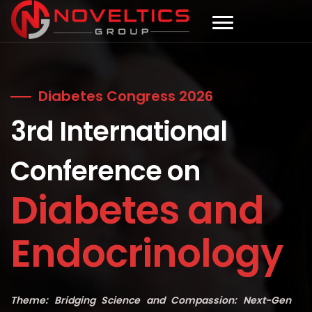
Diabetes Congress 2026
3rd International
Conference on
Diabetes and
Endocrinology
Theme: Bridging Science and Compassion: Next-Gen