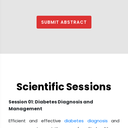
SUBMIT ABSTRACT
Scientific Sessions
Session 01: Diabetes Diagnosis and
Management
Efficient and effective
diabetes diagnosis
and