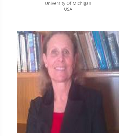
University Of Michigan
USA