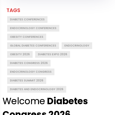
TAGS
DIABETES CONFERENCES
ENDOCRINOLOGY CONFERENCES
OBESITY CONFERENCES
GLOBAL DIABETES CONFERENCES
ENDOCRINOLOGY
OBESITY 2026
DIABETES EXPO 2026
DIABETES CONGRESS 2026
ENDOCRINOLOGY CONGRESS
DIABETES SUMMIT 2026
DIABETES AND ENDOCRINOLOGY 2026
Welcome
Diabetes
Congress 2026