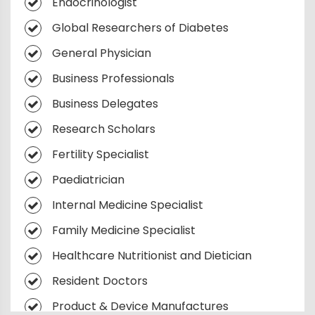
Endocrinologist
Diabetes Care Devices
Endocrinology 2030: What's Next
Global Researchers of Diabetes
Precision Medicine in DiabetesPrecision
Medicine in Diabetes
General Physician
Lifestyle Interventions
Business Professionals
Endocrinology Breakthroughs
Business Delegates
Metabolic Syndromes
Research Scholars
Advanced Diabetic Treatments
Fertility Specialist
Continuous Glucose Monitoring
Paediatrician
Endocrine Cancer Therapies
Internal Medicine Specialist
Patient-Centered Endocrinology
Family Medicine Specialist
Healthcare Nutritionist and Dietician
Resident Doctors
Product & Device Manufactures