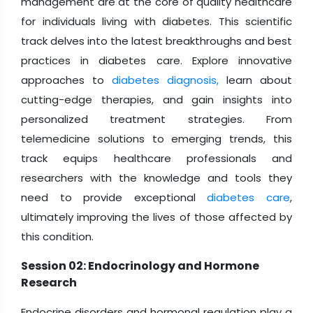
management are at the core of quality healthcare
for individuals living with diabetes. This scientific
track delves into the latest breakthroughs and best
practices in diabetes care. Explore innovative
approaches to
diabetes diagnosis,
learn about
cutting-edge therapies, and gain insights into
personalized treatment strategies. From
telemedicine solutions to emerging trends, this
track equips healthcare professionals and
researchers with the knowledge and tools they
need to provide exceptional
diabetes care
,
ultimately improving the lives of those affected by
this condition.
Session 02: Endocrinology and Hormone
Research
Endocrine disorders and hormonal regulation play a