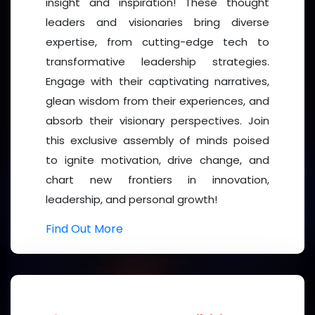
as a speaker, delegate, exhibitor, or sponsor—and
insight and inspiration! These thought
contribute to advancing global health outcomes.
leaders and visionaries bring diverse
expertise, from cutting-edge tech to
Together, let’s bridge
science and compassion
to
transformative leadership strategies.
shape a healthier future.
Engage with their captivating narratives,
glean wisdom from their experiences, and
absorb their visionary perspectives. Join
this exclusive assembly of minds poised
to ignite motivation, drive change, and
chart new frontiers in innovation,
leadership, and personal growth!
Find Out More