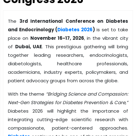
The
3rd International Conference on Diabetes
and Endocrinology (
Diabetes 2026
)
is set to take
place on
November 16-17, 2026
, in the vibrant city
of
Dubai, UAE
. This prestigious gathering will bring
together leading researchers, endocrinologists,
diabetologists, healthcare professionals,
academicians, industry experts, policymakers, and
patient advocacy groups from across the globe.
With the theme
“Bridging Science and Compassion:
Next-Gen Strategies for Diabetes Prevention & Care,”
Diabetes 2026 will highlight the importance of
integrating cutting-edge scientific research with
compassionate, patient-centered approaches.