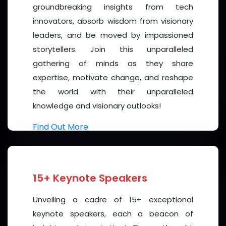
event. Known for its
advanced healthcare
groundbreaking insights from tech
infrastructure
,
innovation-friendly ecosystem
,
innovators, absorb wisdom from visionary
and
cultural diversity.
Dubai offers an inspiring
leaders, and be moved by impassioned
backdrop for productive discussions and networking.
storytellers. Join this unparalleled
gathering of minds as they share
Participants will also have the opportunity to
expertise, motivate change, and reshape
experience the city’s
world-class hospitality
,
the world with their unparalleled
scenic attractions
, and
vibrant cultural life
.
knowledge and visionary outlooks!
Join Us
Find Out More
The
3rd International Conference on Diabetes
and Endocrinology 2026
promises to be an inspiring
and transformative event, uniting minds to create
15+ Keynote Speakers
next-generation strategies for
diabetes
prevention and compassionate care
. We invite
Unveiling a cadre of 15+ exceptional
you to be part of this collaborative journey—whether
keynote speakers, each a beacon of