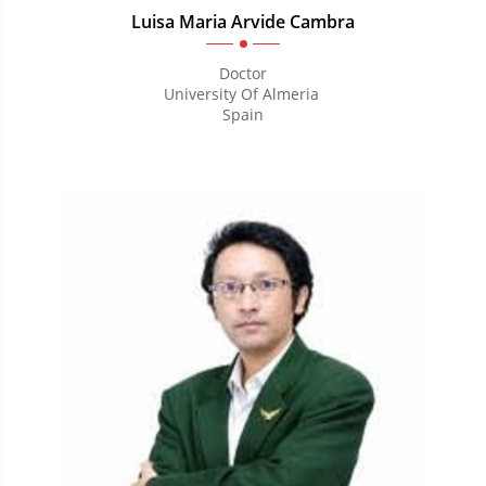
Luisa Maria Arvide Cambra
Doctor
University Of Almeria
Spain