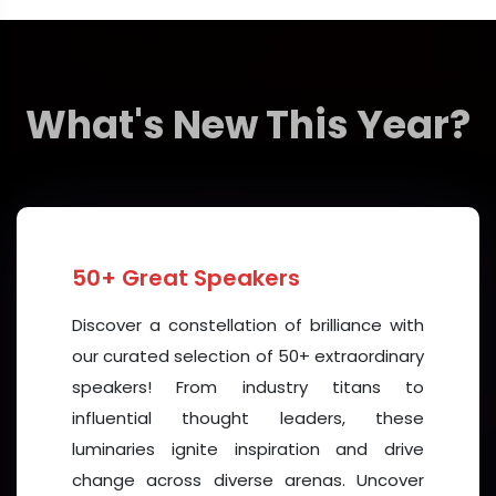
• Share and explore
innovative research
findings
and clinical practices.
• Gain insights into
emerging technologies
such as
What's New This Year?
AI-driven diagnostics, digital health tools, and
personalized medicine.
• Discuss
preventive strategies
that integrate
nutrition, lifestyle modification, and community-
based interventions.
50+ Great Speakers
• Network with global peers, build collaborations, and
establish long-term partnerships that drive
Discover a constellation of brilliance with
progress.
our curated selection of 50+ extraordinary
speakers! From industry titans to
Why Dubai?
influential thought leaders, these
Dubai stands at the crossroads of East and West,
luminaries ignite inspiration and drive
making it an ideal venue for a truly international
change across diverse arenas. Uncover