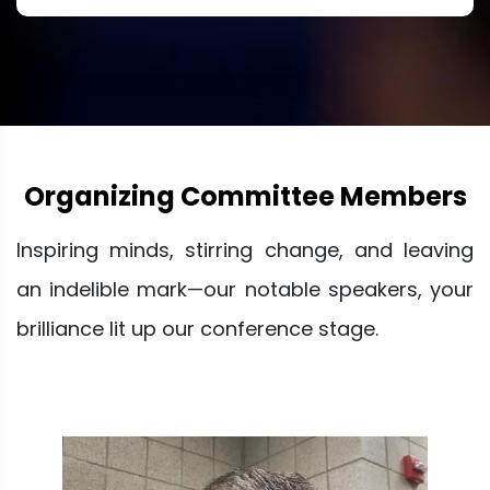
Organizing Committee Members
Inspiring minds, stirring change, and leaving
an indelible mark—our notable speakers, your
brilliance lit up our conference stage.