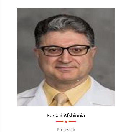
Farsad Afshinnia
Professor