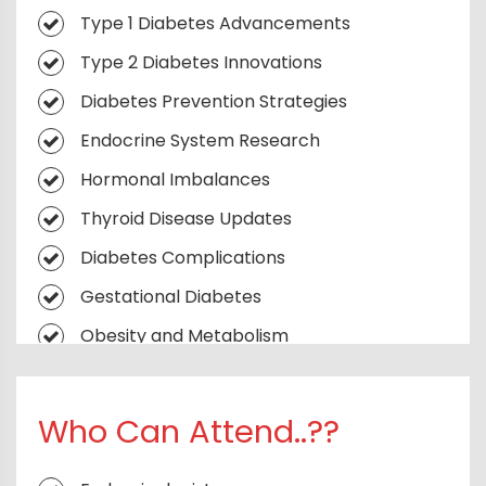
Hormone Horizons
Type 1 Diabetes Advancements
Sugar, Signals & Systems
Type 2 Diabetes Innovations
Glucose Frontiers
Diabetes Prevention Strategies
The Endocrine Edge
Endocrine System Research
Thyroid Talks
Hormonal Imbalances
Metabolic Syndrome & Obesity
Thyroid Disease Updates
Diabetic Complications
Diabetes Complications
Reproductive Endocrinology
Gestational Diabetes
AI & Digital Health in Diabetes
Obesity and Metabolism
Management
Pediatric Endocrinology
Endocrine Oncology
Endocrine Disruptors
Who Can Attend..??
Nutrition, Lifestyle & Diabetes Prevention
Artificial Pancreas Technology
Rewriting the Diabetes Narrative