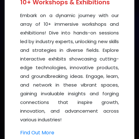
10+ Workshops & Exhibitions
Embark on a dynamic journey with our
array of 10+ immersive workshops and
exhibitions! Dive into hands-on sessions
led by industry experts, unlocking new skills
and strategies in diverse fields. Explore
interactive exhibits showcasing cutting-
edge technologies, innovative products,
and groundbreaking ideas. Engage, learn,
and network in these vibrant spaces,
gaining invaluable insights and forging
connections that inspire growth,
innovation, and advancement across
various industries!
Find Out More