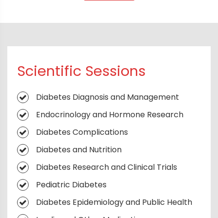
Scientific Sessions
Diabetes Diagnosis and Management
Endocrinology and Hormone Research
Diabetes Complications
Diabetes and Nutrition
Diabetes Research and Clinical Trials
Pediatric Diabetes
Diabetes Epidemiology and Public Health