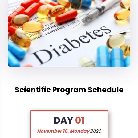
Diabetes
, if not well-managed, can lead to a range
of complications affecting various organ systems.
This scientific track focuses on diabetes
complications, ranging from cardiovascular issues
to renal, neuropathic, and ophthalmic
complications. Explore the latest research and
advancements in understanding, preventing, and
managing these complications. Discover innovative
approaches to reduce the impact of
diabetes
on
vital organs and improve the quality of life for
Scientific Program Schedule
individuals living with diabetes. This track is essential
for healthcare professionals and researchers
aiming to address and mitigate the multifaceted
DAY
01
challenges associated with
diabetes
-related
complications.
November 16, Monday
2026