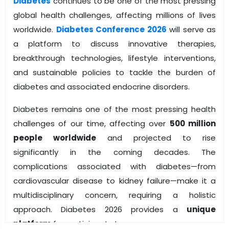
Diabetes
continues to be one of the most pressing
global health challenges, affecting millions of lives
worldwide.
Diabetes Conference 2026
will serve as
a platform to discuss innovative therapies,
breakthrough technologies, lifestyle interventions,
and sustainable policies to tackle the burden of
diabetes and associated endocrine disorders.
Diabetes remains one of the most pressing health
challenges of our time, affecting over
500 million
people worldwide
and projected to rise
significantly in the coming decades. The
complications associated with diabetes—from
cardiovascular disease to kidney failure—make it a
multidisciplinary concern, requiring a holistic
approach. Diabetes 2026 provides a
unique
platform
for participants to: