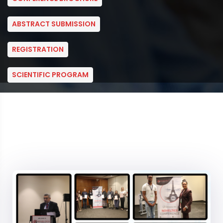
ABSTRACT SUBMISSION
REGISTRATION
SCIENTIFIC PROGRAM