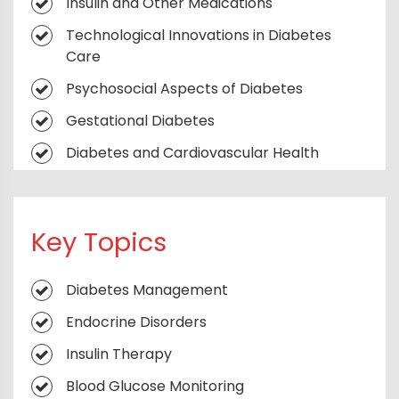
Insulin and Other Medications
Technological Innovations in Diabetes
Care
Psychosocial Aspects of Diabetes
Gestational Diabetes
Diabetes and Cardiovascular Health
Diabetes in Older Adults
Type 1 Diabetes
Key Topics
Type 2 Diabetes
Metabolic Frontiers
Diabetes Management
The Endocrine Compass
Endocrine Disorders
Diabetes Unplugged
Insulin Therapy
Beyond Insulin
Blood Glucose Monitoring